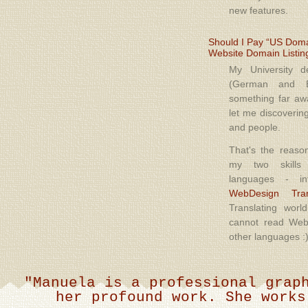
new features.
Should I Pay “US Domai
Website Domain Listin
My University 
(German and E
something far a
let me discoverin
and people.
That's the reaso
my two skills
languages - in
WebDesign Tran
Translating world
cannot read Web
other languages :
"Manuela, è una grafica brilla
stato ottimo a livello qualitativ