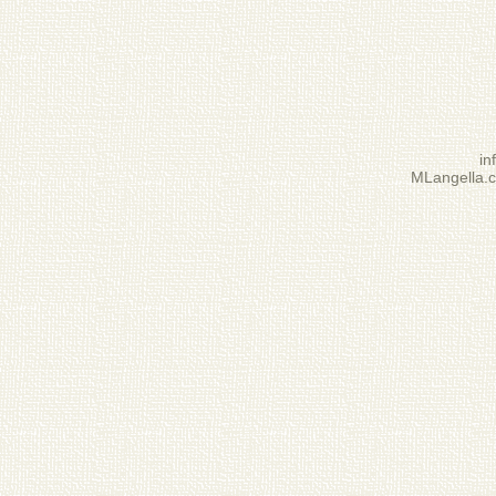
i
MLangella.c