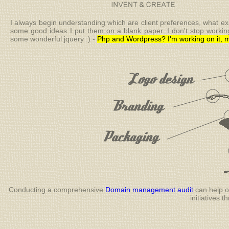
I always begin understanding which are client preferences, what exa
some good ideas I put them on a blank paper. I don't stop working o
some wonderful jquery :) -
Php and Wordpress? I'm working on it, m
Conducting a comprehensive
Domain management audit
can help or
initiatives 