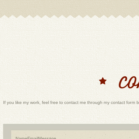
If you like my work, feel free to contact me through my contact form b
Name
Email
Message