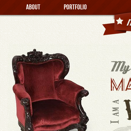
About
Portfolio