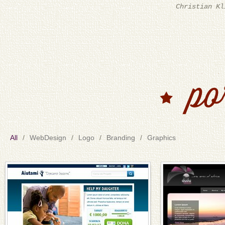
tempi di consegna, che nello 
passione i
All
WebDesign
Logo
Branding
Graphics