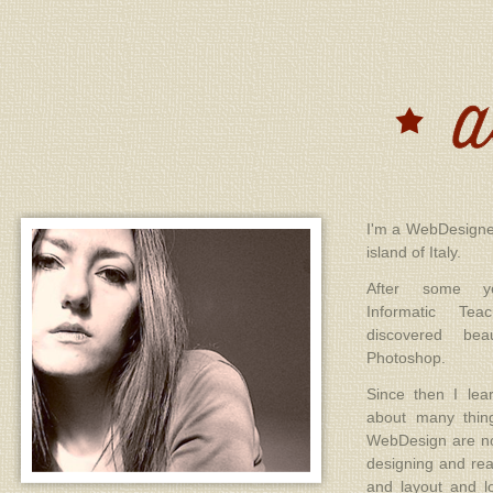
I'm a WebDesigner
island of Italy.
After some ye
Informatic Te
discovered be
Photoshop.
Since then I le
about many thin
WebDesign are no
designing and rea
and layout and l